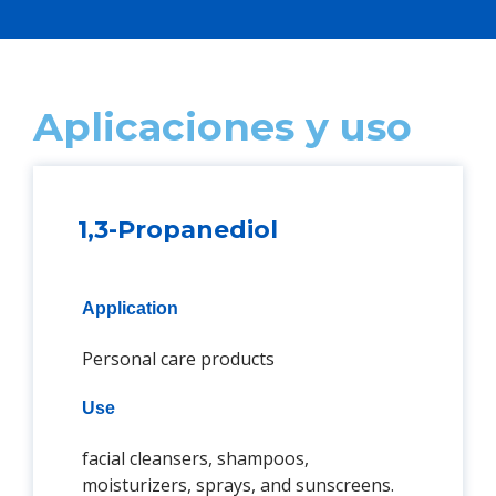
Aplicaciones y uso
1,3-Propanediol
Application
Personal care products
Use
facial cleansers, shampoos,
moisturizers, sprays, and sunscreens.