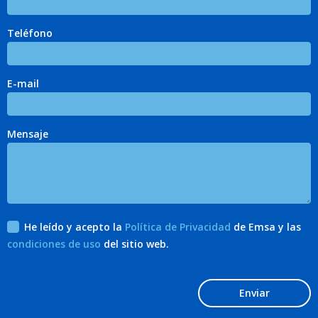
Teléfono
E-mail
Mensaje
He leído y acepto la
Política de Privacidad
de Emsa y las
condiciones de uso
del sitio web.
Enviar