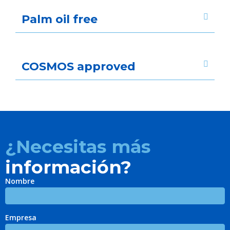
Palm oil free
COSMOS approved
¿Necesitas más
información?
Nombre
Empresa