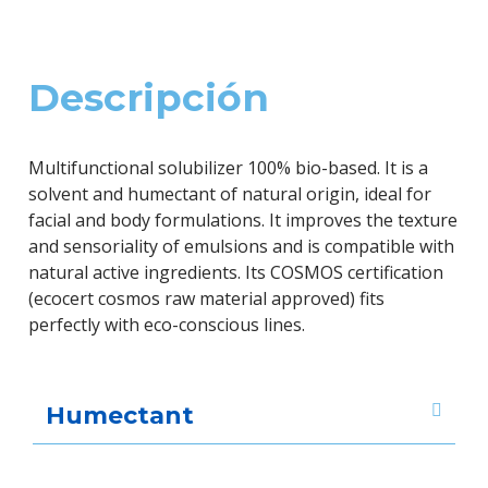
Descripción
Multifunctional solubilizer 100% bio-based. It is a
solvent and humectant of natural origin, ideal for
facial and body formulations. It improves the texture
and sensoriality of emulsions and is compatible with
natural active ingredients. Its COSMOS certification
(ecocert cosmos raw material approved) fits
perfectly with eco-conscious lines.
Humectant