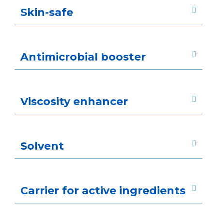
Skin-safe
Antimicrobial booster
Viscosity enhancer
Solvent
Carrier for active ingredients