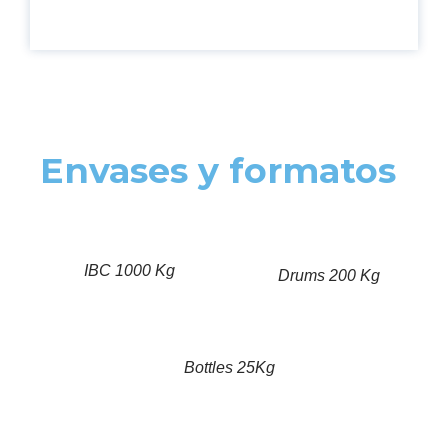
Envases y formatos
IBC 1000 Kg
Drums 200 Kg
Bottles 25Kg