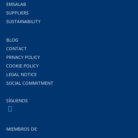
EMSALAB
SUPPLIERS
SUSTAINABILITY
BLOG
CONTACT
PRIVACY POLICY
COOKIE POLICY
LEGAL NOTICE
SOCIAL COMMITMENT
SÍGUENOS
MIEMBROS DE: