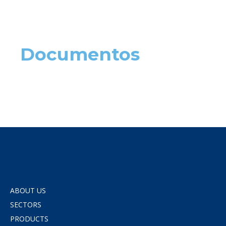
Documentos
ABOUT US
SECTORS
PRODUCTS