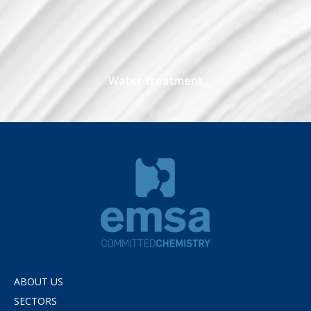
Water treatment
ABOUT US
SECTORS