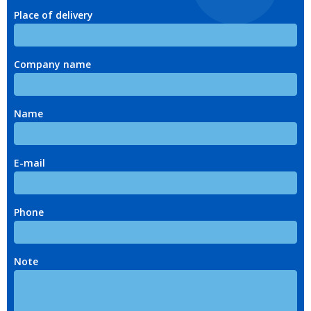
Place of delivery
Company name
Name
E-mail
Phone
Note