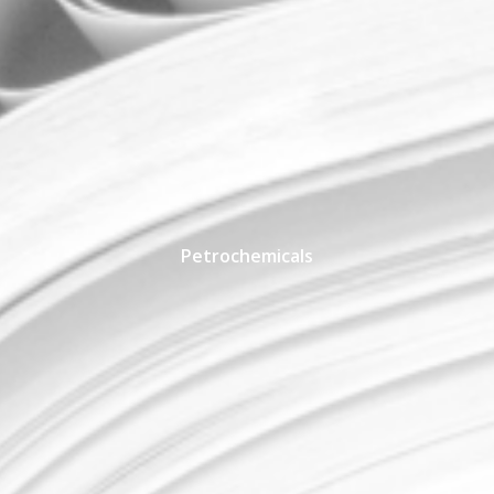
Petrochemicals