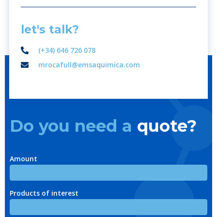
let's talk?
(+34) 646 726 078
mrocafull@emsaquimica.com
Do you need a
quote?
Amount
Products of interest