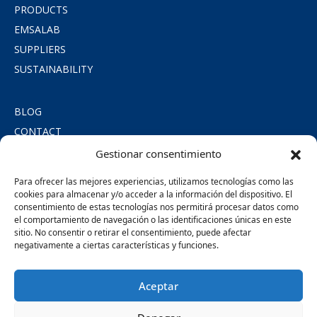
PRODUCTS
EMSALAB
SUPPLIERS
SUSTAINABILITY
BLOG
CONTACT
PRIVACY POLICY
Gestionar consentimiento
COOKIE POLICY
Para ofrecer las mejores experiencias, utilizamos tecnologías como las
LEGAL NOTICE
cookies para almacenar y/o acceder a la información del dispositivo. El
consentimiento de estas tecnologías nos permitirá procesar datos como
SOCIAL COMMITMENT
el comportamiento de navegación o las identificaciones únicas en este
sitio. No consentir o retirar el consentimiento, puede afectar
negativamente a ciertas características y funciones.
SÍGUENOS
Aceptar
MIEMBROS DE: