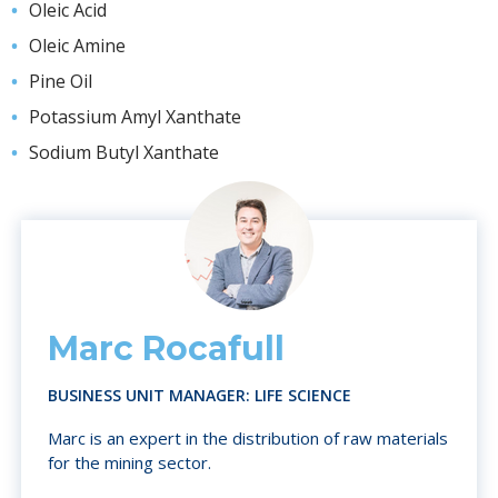
Oleic Acid
Oleic Amine
Pine Oil
Potassium Amyl Xanthate
Sodium Butyl Xanthate
Marc Rocafull
BUSINESS UNIT MANAGER: LIFE SCIENCE
Marc is an expert in the distribution of raw materials
for the mining sector.