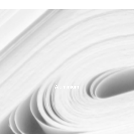
Aluminium