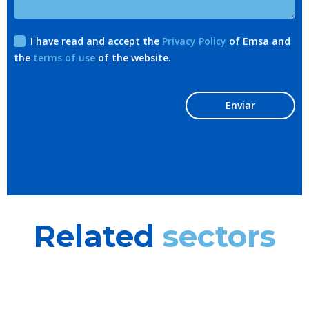
I have read and accept the
Privacy Policy
of Emsa and
the
terms of use
of the website.
Enviar
Related
sectors