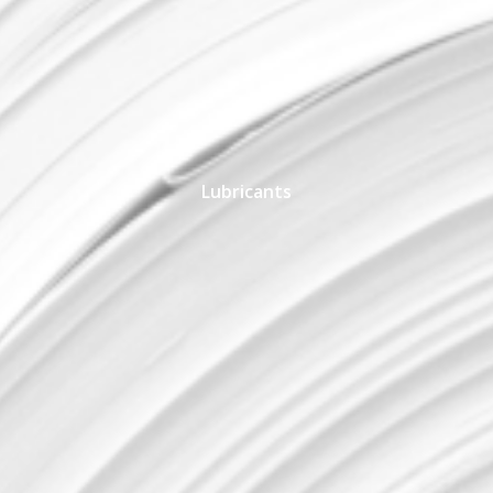
Lubricants