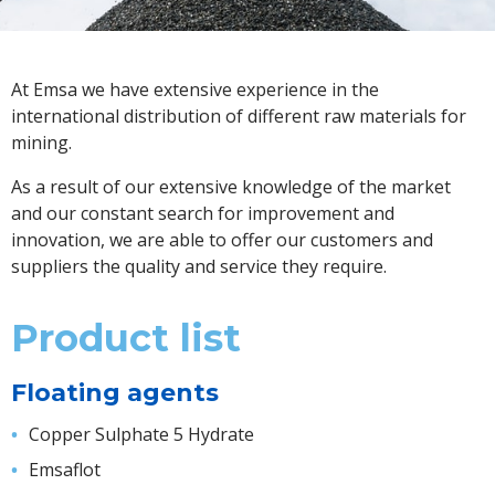
At Emsa we have extensive experience in the
international distribution of different raw materials for
mining.
As a result of our extensive knowledge of the market
and our constant search for improvement and
innovation, we are able to offer our customers and
suppliers the quality and service they require.
Product list
Floating agents
Copper Sulphate 5 Hydrate
Emsaflot