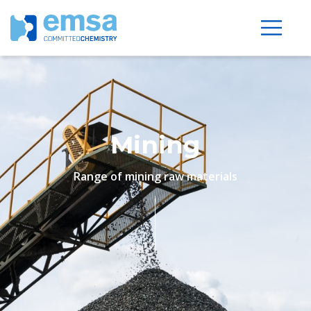
Mining
Range of mining raw materials