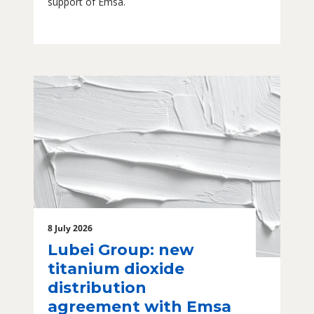
support of Emsa.
8 July 2026
Lubei Group: new
titanium dioxide
distribution
agreement with Emsa