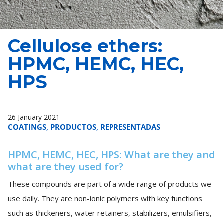
Cellulose ethers:
HPMC, HEMC, HEC,
HPS
26 January 2021
COATINGS
,
PRODUCTOS
,
REPRESENTADAS
HPMC, HEMC, HEC, HPS: What are they and
what are they used for?
These compounds are part of a wide range of products we
use daily. They are non-ionic polymers with key functions
such as thickeners, water retainers, stabilizers, emulsifiers,