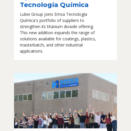
Tecnología Química
Lubei Group joins Emsa Tecnología
Química's portfolio of suppliers to
strengthen its titanium dioxide offering.
This new addition expands the range of
solutions available for coatings, plastics,
masterbatch, and other industrial
applications.