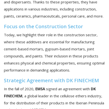
and dispersants. Thanks to these properties, they have
applications in various industries, including construction,
paints, ceramics, pharmaceuticals, personal care, and more.
Focus on the Construction Sector
Today, we highlight their role in the construction sector,
where these additives are essential for manufacturing
cement-based mortars, gypsum-based mortars, joint
compounds, and paints. Their inclusion in these products
enhances physical and chemical properties, ensuring optimal
performance in demanding applications.
Strategic Agreement with DK FINECHEM
In the fall of 2020,
EMSA
signed an agreement with
DK
FINECHEM
, a global leader in the cellulose ethers industry,
for the distribution of their products in the Iberian Peninsula