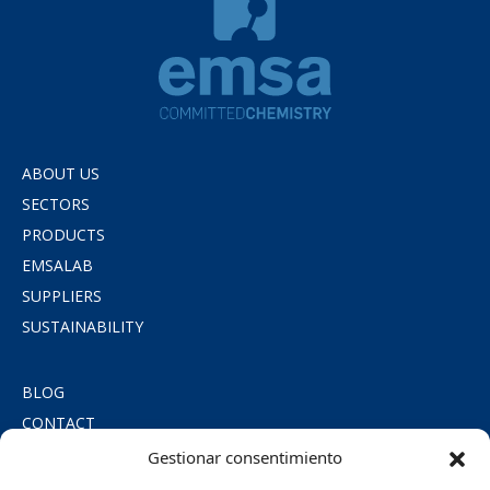
ABOUT US
SECTORS
PRODUCTS
EMSALAB
SUPPLIERS
SUSTAINABILITY
BLOG
CONTACT
PRIVACY POLICY
Gestionar consentimiento
COOKIE POLICY