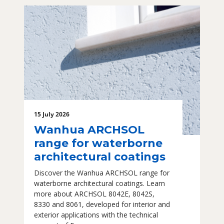
15 July 2026
Wanhua ARCHSOL
range for waterborne
architectural coatings
Discover the Wanhua ARCHSOL range for
waterborne architectural coatings. Learn
more about ARCHSOL 8042E, 8042S,
8330 and 8061, developed for interior and
exterior applications with the technical