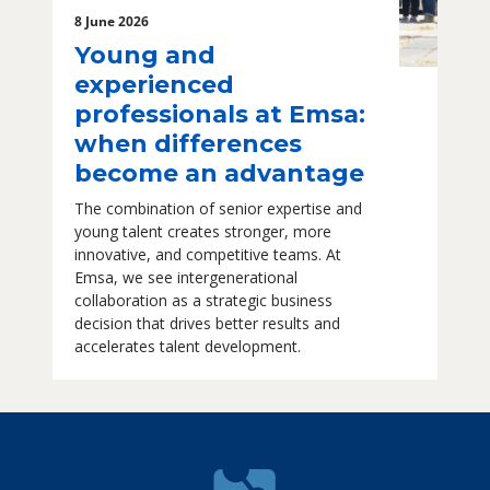
8 June 2026
Young and
experienced
professionals at Emsa:
when differences
become an advantage
The combination of senior expertise and
young talent creates stronger, more
innovative, and competitive teams. At
Emsa, we see intergenerational
collaboration as a strategic business
decision that drives better results and
accelerates talent development.