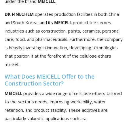
under the brand
MEICELL
.
DK FINECHEM
operates production facilities in both China
and South Korea, and its
MEICELL
product line serves
industries such as construction, paints, ceramics, personal
care, food, and pharmaceuticals. Furthermore, the company
is heavily investing in innovation, developing technologies
that position it at the forefront of the cellulose ethers
market.
What Does MEICELL Offer to the
Construction Sector?
MEICELL
provides a wide range of cellulose ethers tailored
to the sector’s needs, improving workability, water
retention, and product stability. These additives are
particularly valued in applications such as: