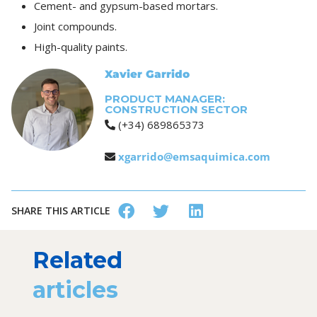
Cement- and gypsum-based mortars.
Joint compounds.
High-quality paints.
Xavier Garrido
PRODUCT MANAGER:
CONSTRUCTION SECTOR
(+34) 689865373
xgarrido@emsaquimica.com
SHARE THIS ARTICLE
Related
articles