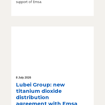
support of Emsa.
8 July 2026
Lubei Group: new
titanium dioxide
distribution
agreement with Emsa