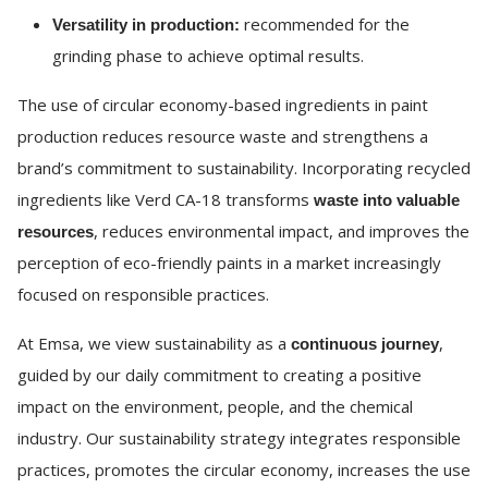
recommended for the
Versatility in production:
grinding phase to achieve optimal results.
The use of circular economy-based ingredients in paint
production reduces resource waste and strengthens a
brand’s commitment to sustainability. Incorporating recycled
ingredients like Verd CA-18 transforms
waste into valuable
, reduces environmental impact, and improves the
resources
perception of eco-friendly paints in a market increasingly
focused on responsible practices.
At Emsa, we view sustainability as a
,
continuous journey
guided by our daily commitment to creating a positive
impact on the environment, people, and the chemical
industry. Our sustainability strategy integrates responsible
practices, promotes the circular economy, increases the use