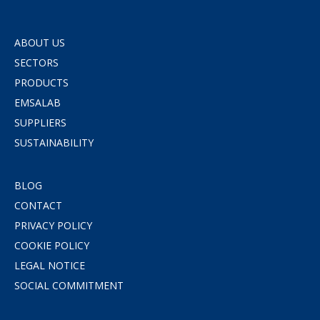
ABOUT US
SECTORS
PRODUCTS
EMSALAB
SUPPLIERS
SUSTAINABILITY
BLOG
CONTACT
PRIVACY POLICY
COOKIE POLICY
LEGAL NOTICE
SOCIAL COMMITMENT