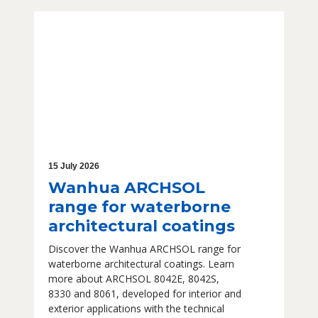
15 July 2026
Wanhua ARCHSOL
range for waterborne
architectural coatings
Discover the Wanhua ARCHSOL range for
waterborne architectural coatings. Learn
more about ARCHSOL 8042E, 8042S,
8330 and 8061, developed for interior and
exterior applications with the technical