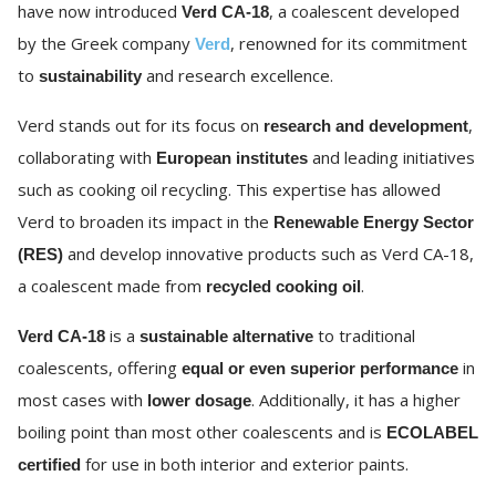
have now introduced
, a coalescent developed
Verd CA-18
by the Greek company
, renowned for its commitment
Verd
to
and research excellence.
sustainability
Verd stands out for its focus on
,
research and development
collaborating with
and leading initiatives
European institutes
such as cooking oil recycling. This expertise has allowed
Verd to broaden its impact in the
Renewable Energy Sector
and develop innovative products such as Verd CA-18,
(RES)
a coalescent made from
.
recycled cooking oil
is a
to traditional
Verd CA-18
sustainable alternative
coalescents, offering
in
equal or even superior performance
most cases with
. Additionally, it has a higher
lower dosage
boiling point than most other coalescents and is
ECOLABEL
for use in both interior and exterior paints.
certified