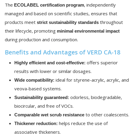
The
, independently
ECOLABEL certification program
managed and based on scientific studies, ensures that
products meet
throughout
strict sustainability standards
their lifecycle, promoting
minimal environmental impact
during production and consumption.
Benefits and Advantages of VERD CA-18
offers superior
Highly efficient and cost-effective:
results with lower or similar dosages.
ideal for styrene-acrylic, acrylic, and
Wide compatibility:
veova-based systems.
odorless, biodegradable,
Sustainability guaranteed:
biocircular, and free of VOCs.
to other coalescents.
Comparable wet scrub resistance
helps reduce the use of
Thickener reduction:
associative thickeners.