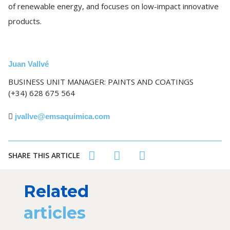
of renewable energy, and focuses on low-impact innovative
products.
Juan Vallvé
BUSINESS UNIT MANAGER: PAINTS AND COATINGS
(+34) 628 675 564
jvallve@emsaquimica.com
SHARE THIS ARTICLE
Related
articles