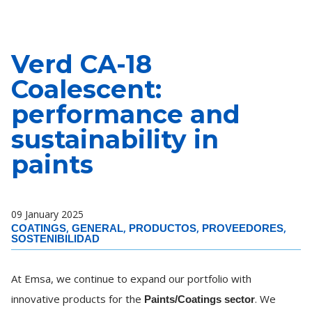
Verd CA-18
Coalescent:
performance and
sustainability in
paints
09 January 2025
,
,
,
,
COATINGS
GENERAL
PRODUCTOS
PROVEEDORES
SOSTENIBILIDAD
At Emsa, we continue to expand our portfolio with
innovative products for the
. We
Paints/Coatings sector