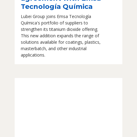
Tecnología Química
Lubei Group joins Emsa Tecnología
Química's portfolio of suppliers to
strengthen its titanium dioxide offering.
This new addition expands the range of
solutions available for coatings, plastics,
masterbatch, and other industrial
applications.