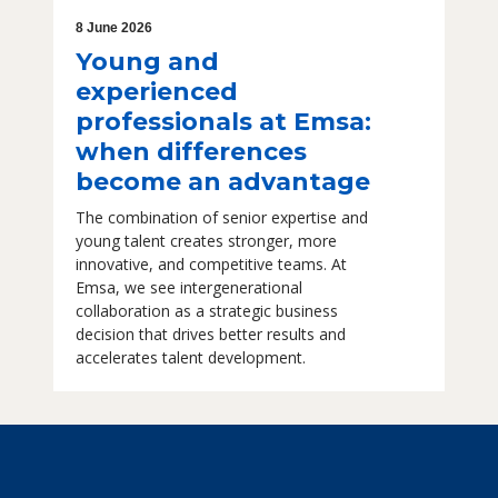
8 June 2026
Young and
experienced
professionals at Emsa:
when differences
become an advantage
The combination of senior expertise and
young talent creates stronger, more
innovative, and competitive teams. At
Emsa, we see intergenerational
collaboration as a strategic business
decision that drives better results and
accelerates talent development.